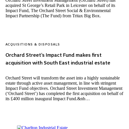
Orchard Street Investment Management (Orchard Street) has
acquired St George’s Retail Park in Leicester on behalf of its
Impact Fund, The Orchard Street Social & Environmental
Impact Partnership (The Fund) from Tritax Big Box.
ACQUISITIONS & DISPOSALS
Orchard Street’s Impact Fund makes first
acquisition with South East industrial estate
Orchard Street will transform the asset into a highly sustainable
estate through active asset management, in line with stringent
Impact Fund objectives. Orchard Street Investment Management
(‘Orchard Street’) has completed the first acquisition on behalf of
its £400 million inaugural Impact Fund.&nb…