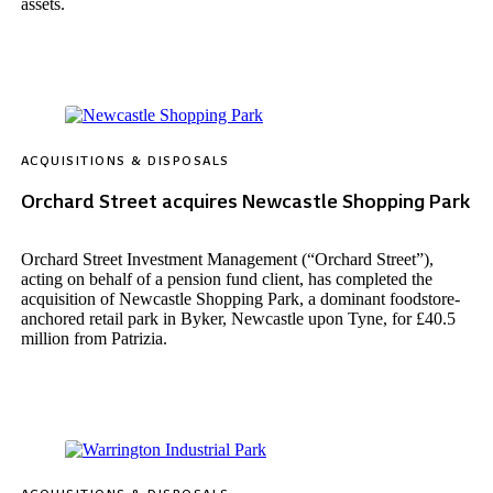
assets.
ACQUISITIONS & DISPOSALS
Orchard Street acquires Newcastle Shopping Park
Orchard Street Investment Management (“Orchard Street”),
acting on behalf of a pension fund client, has completed the
acquisition of Newcastle Shopping Park, a dominant foodstore-
anchored retail park in Byker, Newcastle upon Tyne, for £40.5
million from Patrizia.