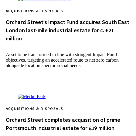
ACQUISITIONS & DISPOSALS
Orchard Street’s Impact Fund acquires South East
London last-mile industrial estate for c. £21
million
Asset to be transformed in line with stringent Impact Fund
objectives, targeting an accelerated route to net zero carbon
alongside location specific social needs
ACQUISITIONS & DISPOSALS
Orchard Street completes acquisition of prime
Portsmouth industrial estate for £19 million