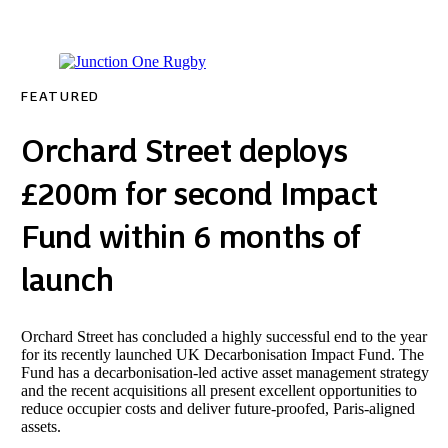
FEATURED
Orchard Street deploys
£200m for second Impact
Fund within 6 months of
launch
Orchard Street has concluded a highly successful end to the year
for its recently launched UK Decarbonisation Impact Fund. The
Fund has a decarbonisation-led active asset management strategy
and the recent acquisitions all present excellent opportunities to
reduce occupier costs and deliver future-proofed, Paris-aligned
assets.