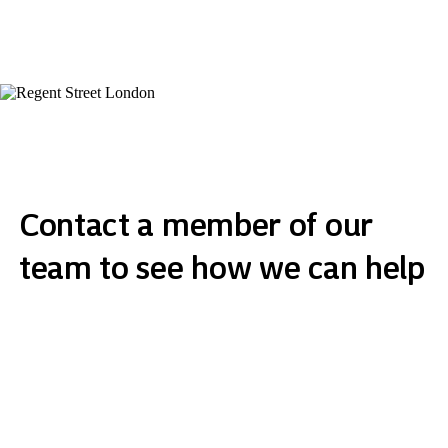
Contact a member of our
team to see how we can help
Get in touch