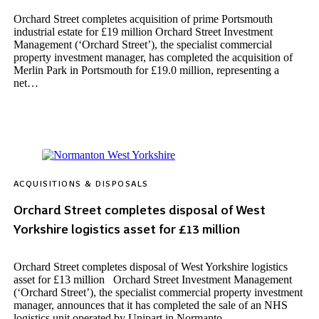
Orchard Street completes acquisition of prime Portsmouth
industrial estate for £19 million Orchard Street Investment
Management (‘Orchard Street’), the specialist commercial
property investment manager, has completed the acquisition of
Merlin Park in Portsmouth for £19.0 million, representing a
net…
ACQUISITIONS & DISPOSALS
Orchard Street completes disposal of West
Yorkshire logistics asset for £13 million
Orchard Street completes disposal of West Yorkshire logistics
asset for £13 million Orchard Street Investment Management
(‘Orchard Street’), the specialist commercial property investment
manager, announces that it has completed the sale of an NHS
logistics unit operated by Unipart in Normanto…