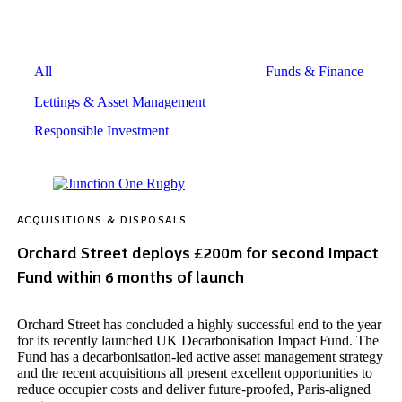
All
Funds & Finance
Acquisitions & Disposals
Lettings & Asset Management
Responsible Investment
ACQUISITIONS & DISPOSALS
Orchard Street deploys £200m for second Impact
Fund within 6 months of launch
Orchard Street has concluded a highly successful end to the year
for its recently launched UK Decarbonisation Impact Fund. The
Fund has a decarbonisation-led active asset management strategy
and the recent acquisitions all present excellent opportunities to
reduce occupier costs and deliver future-proofed, Paris-aligned