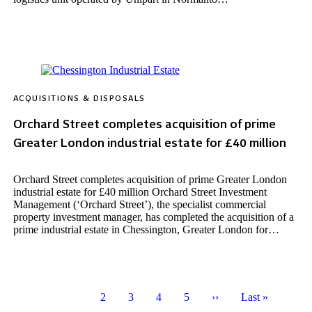
ACQUISITIONS & DISPOSALS
Orchard Street completes acquisition of prime
Greater London industrial estate for £40 million
Orchard Street completes acquisition of prime Greater London
industrial estate for £40 million Orchard Street Investment
Management (‘Orchard Street’), the specialist commercial
property investment manager, has completed the acquisition of a
prime industrial estate in Chessington, Greater London for…
Page
1
Page
2
Page
3
Page
4
Page
5
Next
››
Last
Last »
Pagination
page
page