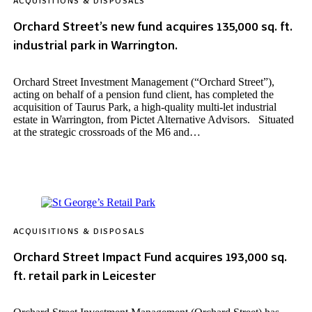
ACQUISITIONS & DISPOSALS
Orchard Street’s new fund acquires 135,000 sq. ft.
industrial park in Warrington.
Orchard Street Investment Management (“Orchard Street”),
acting on behalf of a pension fund client, has completed the
acquisition of Taurus Park, a high-quality multi-let industrial
estate in Warrington, from Pictet Alternative Advisors. Situated
at the strategic crossroads of the M6 and…
ACQUISITIONS & DISPOSALS
Orchard Street Impact Fund acquires 193,000 sq.
ft. retail park in Leicester