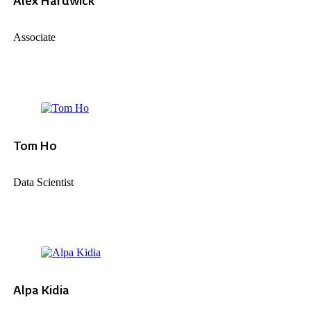
Alex Hardwick
Associate
Tom Ho
Data Scientist
Alpa Kidia