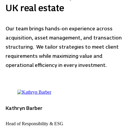
UK real estate
Our team brings hands-on experience across
acquisition, asset management, and transaction
structuring. We tailor strategies to meet client
requirements while maximizing value and
operational efficiency in every investment.
Kathryn Barber
Head of Responsibility & ESG