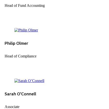
Head of Fund Accounting
Philip Olmer
Head of Compliance
Sarah O'Connell
Associate