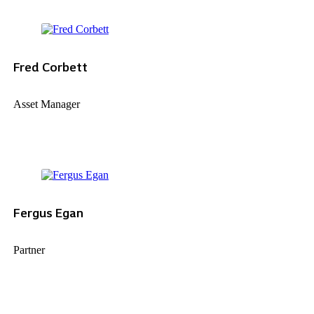
Fred Corbett
Asset Manager
Fergus Egan
Partner