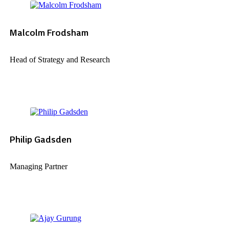
Malcolm Frodsham
Head of Strategy and Research
Philip Gadsden
Managing Partner