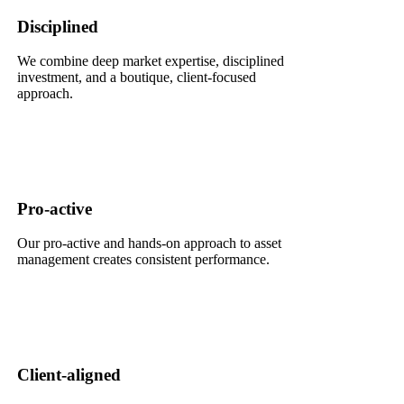
Disciplined
We combine deep market expertise, disciplined
investment, and a boutique, client-focused
approach.
Pro-active
Our pro-active and hands-on approach to asset
management creates consistent performance.
Client-aligned