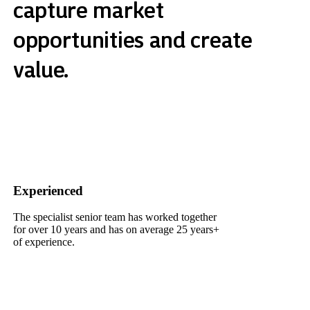
capture market
opportunities and create
value.
Experienced
The specialist senior team has worked together
for over 10 years and has on average 25 years+
of experience.