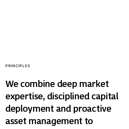
has worked together for over a decade and is
strongly aligned with client outcomes.
PRINCIPLES
We combine deep market
expertise, disciplined capital
deployment and proactive
asset management to