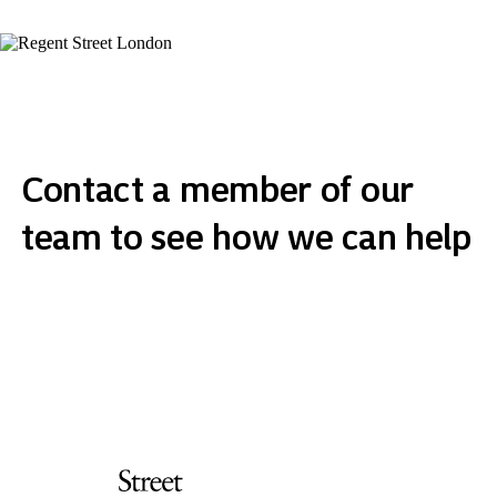
Contact a member of our
team to see how we can help
Get in touch