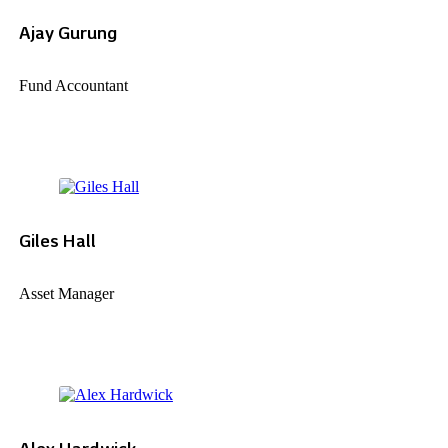
Ajay Gurung
Fund Accountant
Giles Hall
Asset Manager