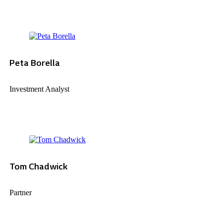
Peta Borella
Investment Analyst
Tom Chadwick
Partner