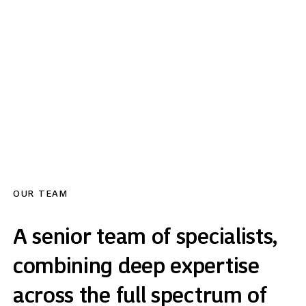
committed to providing the highest level of partner-led service to
all of its clients. With approximately £2bn in assets under
management and £7bn of UK real estate transacted, we combine
deep market expertise, disciplined investment, and a boutique,
client-focused approach.
OUR TEAM
A senior team of specialists,
combining deep expertise
across the full spectrum of