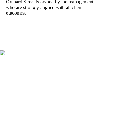
Orchard Street is owned by the management
who are strongly aligned with all client
outcomes.
OUR STORY
Pro-actively managing
capital for over 20 years
Established in 2004, Orchard Street has a strong track record of
delivering consistent performance across its funds and is