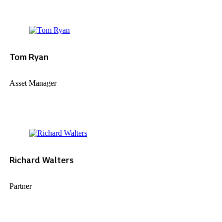
Tom Ryan
Asset Manager
Richard Walters
Partner