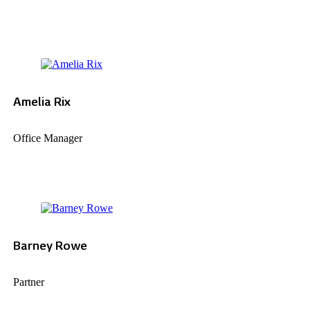
Amelia Rix
Office Manager
Barney Rowe
Partner