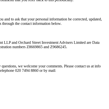
ou and to ask that your personal information be corrected, updated,
 us through the contact information below.
 LLP and Orchard Street Investment Advisers Limited are Data
registration numbers Z8669865 and Z9686245.
ny questions, we welcome your comments. Please contact us at
info
 telephone 020 7494 8860 or by mail: