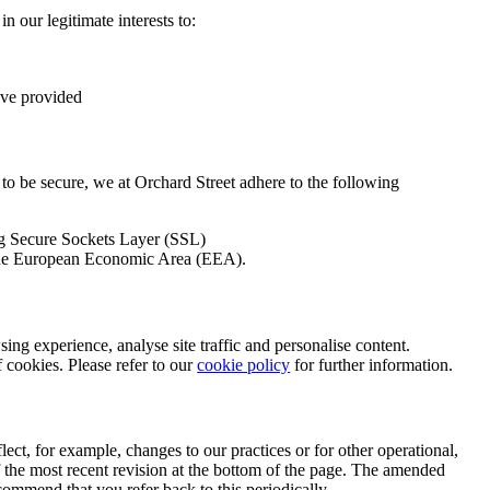
in our legitimate interests to:
ave provided
 to be secure, we at Orchard Street adhere to the following
ng Secure Sockets Layer (SSL)
n the European Economic Area (EEA).
ing experience, analyse site traffic and personalise content.
f cookies. Please refer to our
cookie policy
for further information.
lect, for example, changes to our practices or for other operational,
 of the most recent revision at the bottom of the page. The amended
ecommend that you refer back to this periodically.