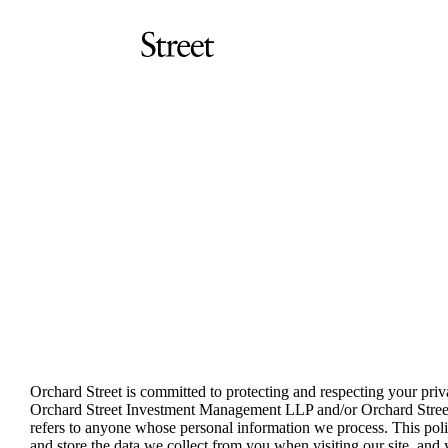
Skip
to
main
content
Orchard
Orchard
Street
Street
Investment
Investment
Management
Management
LLP
Privacy policy
Orchard Street is committed to protecting and respecting your priva
Orchard Street Investment Management LLP and/or Orchard Street 
refers to anyone whose personal information we process. This pol
and store the data we collect from you when visiting our site, and 