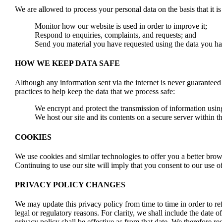
We are allowed to process your personal data on the basis that it is 
Monitor how our website is used in order to improve it;
Respond to enquiries, complaints, and requests; and
Send you material you have requested using the data you h
HOW WE KEEP DATA SAFE
Although any information sent via the internet is never guaranteed
practices to help keep the data that we process safe:
We encrypt and protect the transmission of information usi
We host our site and its contents on a secure server withi
COOKIES
We use cookies and similar technologies to offer you a better brows
Continuing to use our site will imply that you consent to our use o
PRIVACY POLICY CHANGES
We may update this privacy policy from time to time in order to ref
legal or regulatory reasons. For clarity, we shall include the date
privacy policy shall be effective as from that date. We therefore r