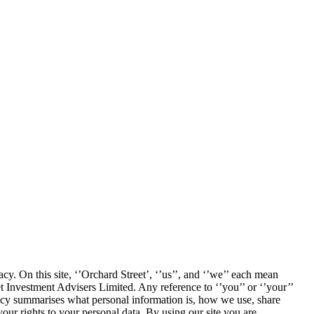
cy. On this site, ‘’Orchard Street’, ‘’us’’, and ‘’we’’ each mean
Investment Advisers Limited. Any reference to ‘’you’’ or ‘’your’’
icy summarises what personal information is, how we use, share
your rights to your personal data. By using our site you are