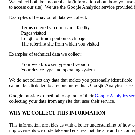
We collect both behavioural data (information about how you use o
to access our site). We use the Google Analytics service provided 
Examples of behavioural data we collect:
Terms entered via our search facility
Pages visited
Length of time spent on each page
The referring site from which you visited
Examples of technical data we collect:
Your web browser type and version
Your device type and operating system
We do not collect any data that makes you personally identifiable
cannot be attributed to any one individual. Google Analytics is set 
Google provides a method to opt out of their
Google Analytics ser
collecting your data from any site that uses their service.
WHY WE COLLECT THIS INFORMATION
This information provides us with a better understanding of how o
improvements we undertake and ensures that the site and its content