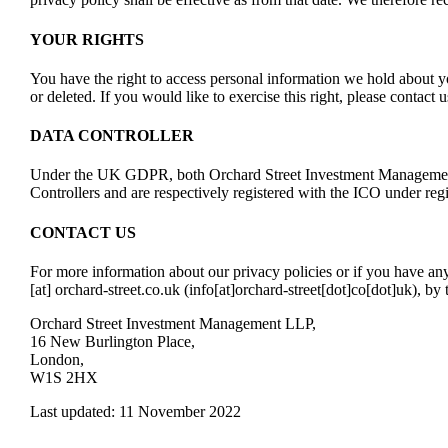
YOUR RIGHTS
You have the right to access personal information we hold about y
or deleted. If you would like to exercise this right, please contact
DATA CONTROLLER
Under the UK GDPR, both Orchard Street Investment Management
Controllers and are respectively registered with the ICO under 
CONTACT US
For more information about our privacy policies or if you have a
[at]
orchard-street.co.uk
(info[at]orchard-street[dot]co[dot]uk)
, by
Orchard Street Investment Management LLP,
16 New Burlington Place,
London,
W1S 2HX
Last updated: 11 November 2022