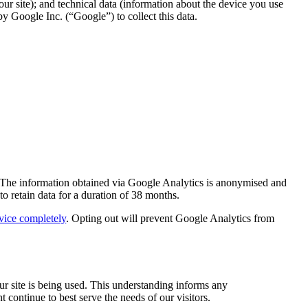
ur site); and technical data (information about the device you use
by Google Inc. (“Google”) to collect this data.
. The information obtained via Google Analytics is anonymised and
to retain data for a duration of 38 months.
vice completely
. Opting out will prevent Google Analytics from
ur site is being used. This understanding informs any
 continue to best serve the needs of our visitors.