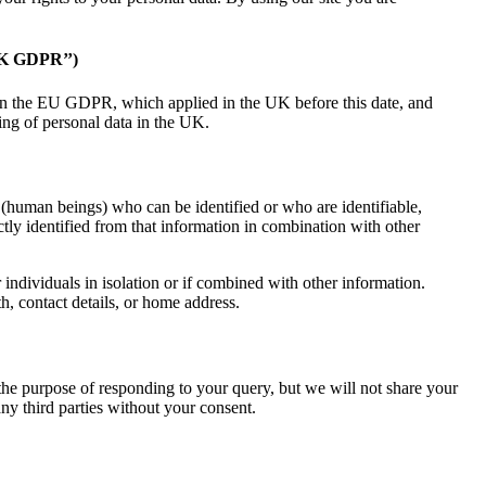
 GDPR’’)
n the EU GDPR, which applied in the UK before this date, and
sing of personal data in the UK.
s (human beings) who can be identified or who are identifiable,
ctly identified from that information in combination with other
 individuals in isolation or if combined with other information.
h, contact details, or home address.
he purpose of responding to your query, but we will not share your
ny third parties without your consent.