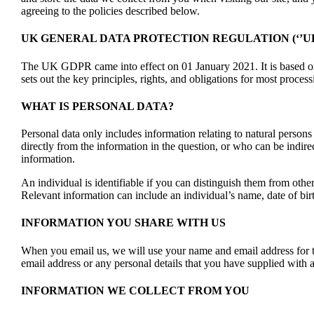
agreeing to the policies described below.
UK GENERAL DATA PROTECTION REGULATION (‘’UK
The UK GDPR came into effect on 01 January 2021. It is based o
sets out the key principles, rights, and obligations for most proces
WHAT IS PERSONAL DATA?
Personal data only includes information relating to natural person
directly from the information in the question, or who can be indire
information.
An individual is identifiable if you can distinguish them from other
Relevant information can include an individual’s name, date of birt
INFORMATION YOU SHARE WITH US
When you email us, we will use your name and email address for t
email address or any personal details that you have supplied with a
INFORMATION WE COLLECT FROM YOU