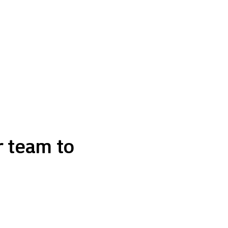
r team to