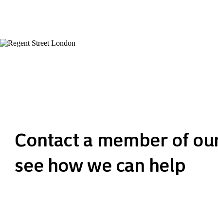
Contact a member of ou
see how we can help
Get in touch