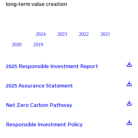
long-term value creation
2024
2023
2022
2021
Latest
2020
2019
2025 Responsible Investment Report
2025 Assurance Statement
Net Zero Carbon Pathway
Responsible Investment Policy