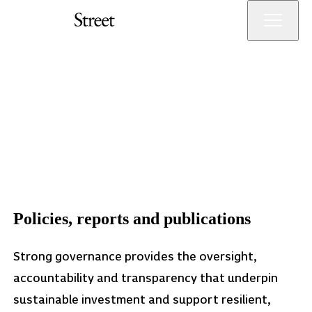
Skip
Menu
to
main
Orchard
Orchard
content
Street
Street
Investment
Investment
Management
Management
LLP
Governance
Policies, reports and publications
Strong governance provides the oversight,
accountability and transparency that underpin
sustainable investment and support resilient,