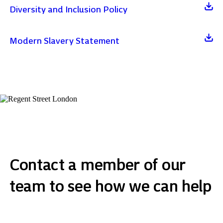
Diversity and Inclusion Policy
Modern Slavery Statement
Contact a member of our
team to see how we can help
Get in touch