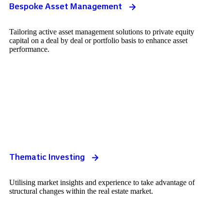
Bespoke Asset Management
Tailoring active asset management solutions to private equity
capital on a deal by deal or portfolio basis to enhance asset
performance.
Thematic Investing
Utilising market insights and experience to take advantage of
structural changes within the real estate market.