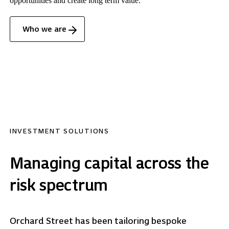
opportunities and create long term value.
Who we are
INVESTMENT SOLUTIONS
Managing capital across the
risk spectrum
Orchard Street has been tailoring bespoke