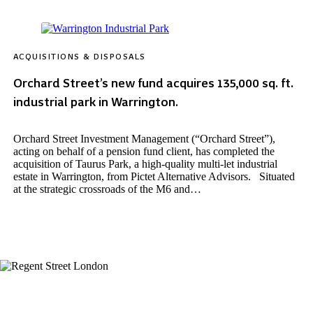
ACQUISITIONS & DISPOSALS
Orchard Street’s new fund acquires 135,000 sq. ft.
industrial park in Warrington.
Orchard Street Investment Management (“Orchard Street”),
acting on behalf of a pension fund client, has completed the
acquisition of Taurus Park, a high-quality multi-let industrial
estate in Warrington, from Pictet Alternative Advisors. Situated
at the strategic crossroads of the M6 and…