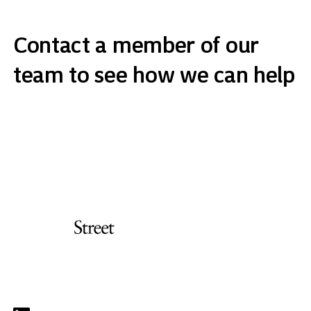
Contact a member of our
team to see how we can help
Get in touch
Address
Orchard Street Investment Management LLP
Carrington House, 126/130 Regent Street
London W1B 5SE