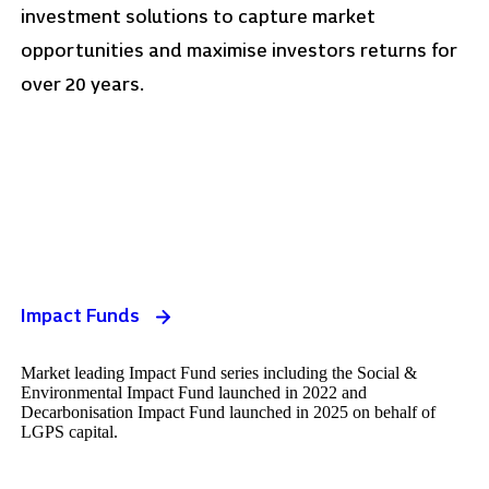
investment solutions to capture market
opportunities and maximise investors returns for
over 20 years.
Impact Funds
Market leading Impact Fund series including the Social &
Environmental Impact Fund launched in 2022 and
Decarbonisation Impact Fund launched in 2025 on behalf of
LGPS capital.