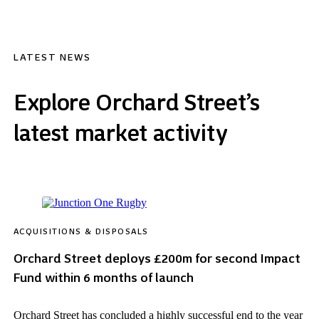
LATEST NEWS
Explore Orchard Street’s
latest market activity
ACQUISITIONS & DISPOSALS
Orchard Street deploys £200m for second Impact
Fund within 6 months of launch
Orchard Street has concluded a highly successful end to the year