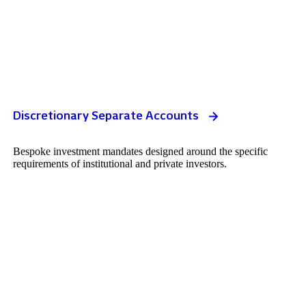
Discretionary Separate Accounts
Bespoke investment mandates designed around the specific
requirements of institutional and private investors.