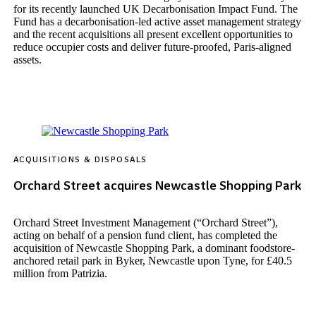
for its recently launched UK Decarbonisation Impact Fund. The
Fund has a decarbonisation-led active asset management strategy
and the recent acquisitions all present excellent opportunities to
reduce occupier costs and deliver future-proofed, Paris-aligned
assets.
ACQUISITIONS & DISPOSALS
Orchard Street acquires Newcastle Shopping Park
Orchard Street Investment Management (“Orchard Street”),
acting on behalf of a pension fund client, has completed the
acquisition of Newcastle Shopping Park, a dominant foodstore-
anchored retail park in Byker, Newcastle upon Tyne, for £40.5
million from Patrizia.