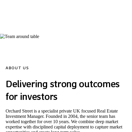
Assets Under Management
ABOUT US
Delivering strong outcomes
for investors
Orchard Street is a specialist private UK focused Real Estate
Investment Manager. Founded in 2004, the senior team has
worked together for over 10 years. We combine deep market
expertise with disciplined capital deployment to capture market